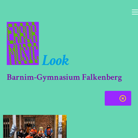
Skip
to
content
Look
Barnim-Gymnasium Falkenberg